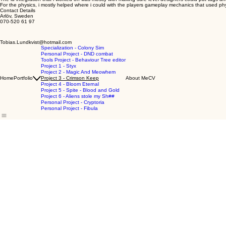
For the physics, i mostly helped where i could with the players gameplay mechanics that used ph
Contact Details
Arlöv, Sweden
070-520 61 97
Tobias.Lundkvist@hotmail.com
Specialization - Colony Sim
Personal Project - DND combat
Tools Project - Behaviour Tree editor
Project 1 - Styx
Project 2 - Magic And Meowhem
Home
Portfolio
Project 3 - Crimson Keep
About Me
CV
Project 4 - Bloom Eternal
Project 5 - Spite - Blood and Gold
Project 6 - Aliens stole my Sh##
Personal Project - Cryptoria
Personal Project - Fibula