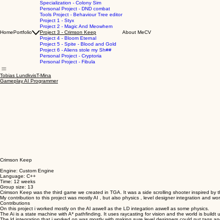
Specialization - Colony Sim
Personal Project - DND combat
Tools Project - Behaviour Tree editor
Project 1 - Styx
Project 2 - Magic And Meowhem
Home
Portfolio
Project 3 - Crimson Keep
About Me
CV
Project 4 - Bloom Eternal
Project 5 - Spite - Blood and Gold
Project 6 - Aliens stole my Sh##
Personal Project - Cryptoria
Personal Project - Fibula
Tobias LundkvisT-Mina
Gameplay AI Programmer
Crimson Keep
Engine: Custom Engine
Language: C++
Time: 12 weeks
Group size: 13
Crimson Keep was the third game we created in TGA. It was a side scrolling shooter inspired by
My contribution to this project was mostly AI , but also physics , level designer integration and wor
Contributions
On this project i worked mostly on the AI aswell as the LD integation aswell as some physics.
The Ai is a state machine with A* pathfinding. It uses raycasting for vision and the world is buildt
The ld integration that i worked on was mostly with making sure level designers could put tags and 