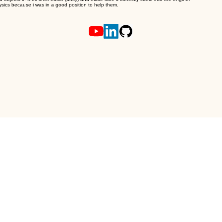
ysics because i was in a good position to help them.