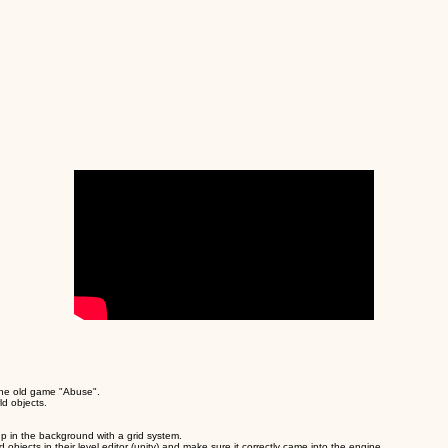
 the old game "Abuse".
ld objects.
 up in the background with a grid system.
objects in their level editor (unity) and make sure it correctly came into the engine.